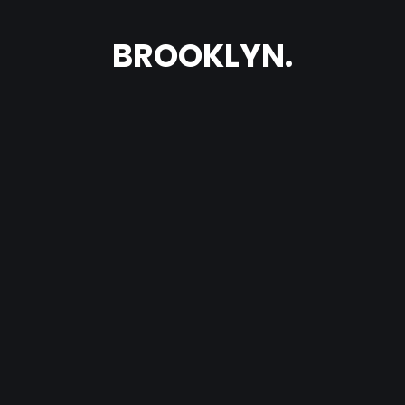
BROOKLYN.