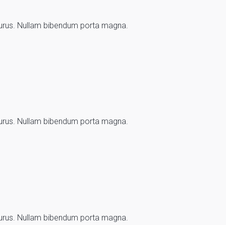
d purus. Nullam bibendum porta magna.
d purus. Nullam bibendum porta magna.
d purus. Nullam bibendum porta magna.