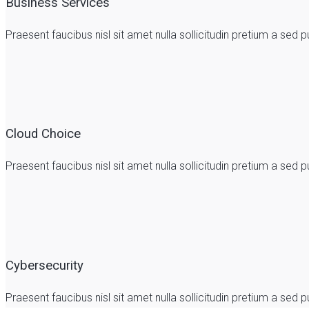
Business Services
Praesent faucibus nisl sit amet nulla sollicitudin pretium a se
Cloud Choice
Praesent faucibus nisl sit amet nulla sollicitudin pretium a se
Cybersecurity
Praesent faucibus nisl sit amet nulla sollicitudin pretium a se