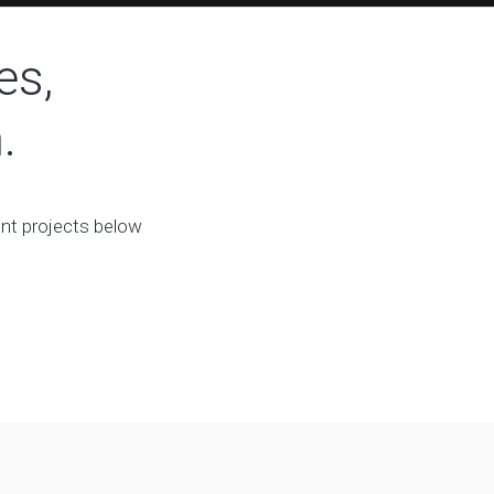
es,
.
ent projects below