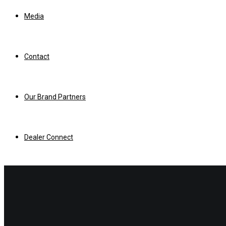
Media
Contact
Our Brand Partners
Dealer Connect