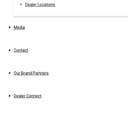
Dealer Locations
Media
Contact
Our Brand Partners
Dealer Connect