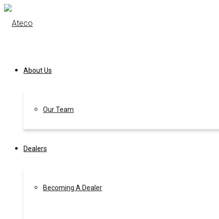
About Us
Our Team
Dealers
Becoming A Dealer