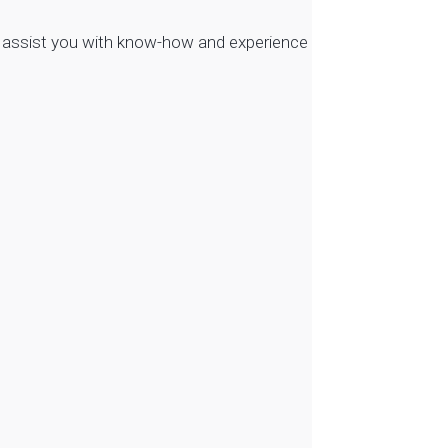
to assist you with know-how and experience