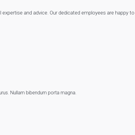
ical expertise and advice. Our dedicated employees are happy 
d purus. Nullam bibendum porta magna.