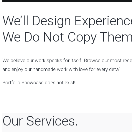
We’ll Design Experienc
We Do Not Copy Them
We believe our work speaks for itself. Browse our most rec
and enjoy our handmade work with love for every detail.
Portfolio Showcase does not exist!
Our Services.