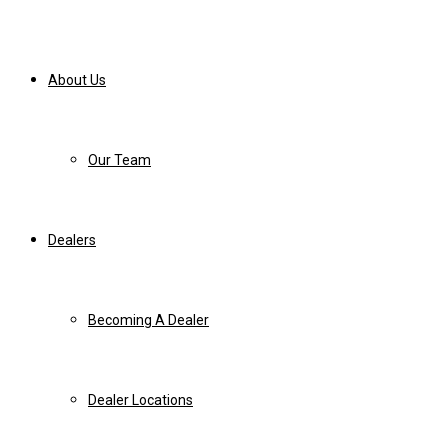
About Us
Our Team
Dealers
Becoming A Dealer
Dealer Locations