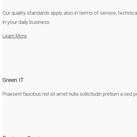
Our quality standards apply also in terms of service, techn
in your daily business.
Learn More
Green IT
Praesent faucibus nisl sit amet nulla sollicitudin pretium a se