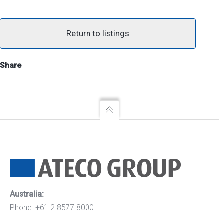
Return to listings
Share
Australia:
Phone: +61 2 8577 8000