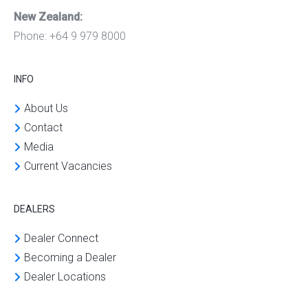
New Zealand:
Phone: +64 9 979 8000
INFO
About Us
Contact
Media
Current Vacancies
DEALERS
Dealer Connect
Becoming a Dealer
Dealer Locations