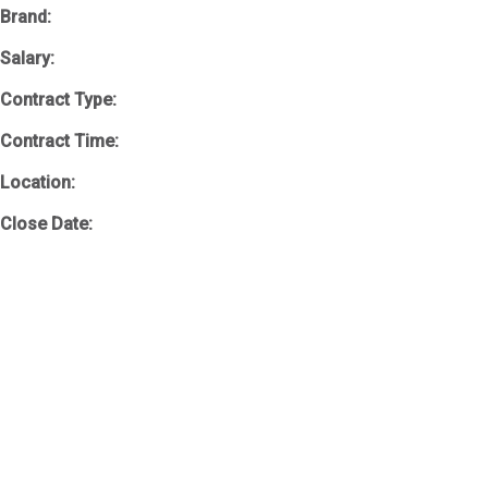
Brand:
Salary:
Contract Type:
Contract Time:
Location:
Close Date: