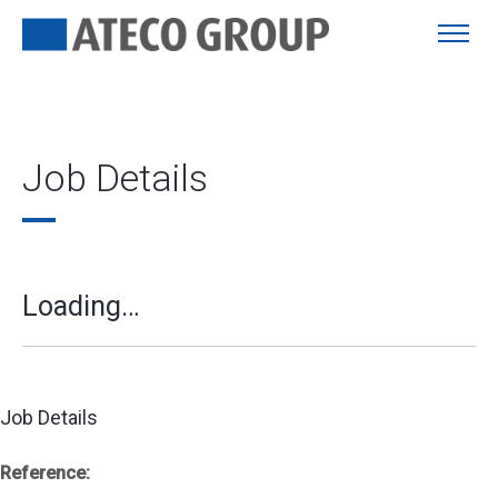
Job Details
Loading…
Job Details
Reference: